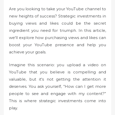
e
Are you looking to take your YouTube channel to
d
new heights of success? Strategic investments in
o
buying views and likes could be the secret
n
ingredient you need for triumph. In this article,
we'll explore how purchasing views and likes can
boost your YouTube presence and help you
achieve your goals.
Imagine this scenario: you upload a video on
YouTube that you believe is compelling and
valuable, but it's not getting the attention it
deserves. You ask yourself, “How can I get more
people to see and engage with my content?”
This is where strategic investments come into
play.