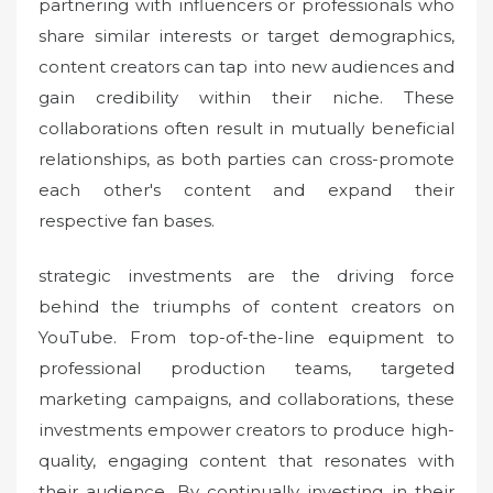
partnering with influencers or professionals who
share similar interests or target demographics,
content creators can tap into new audiences and
gain credibility within their niche. These
collaborations often result in mutually beneficial
relationships, as both parties can cross-promote
each other's content and expand their
respective fan bases.
strategic investments are the driving force
behind the triumphs of content creators on
YouTube. From top-of-the-line equipment to
professional production teams, targeted
marketing campaigns, and collaborations, these
investments empower creators to produce high-
quality, engaging content that resonates with
their audience. By continually investing in their