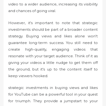
video to a wider audience, increasing its visibility
and chances of going viral.
However, it's important to note that strategic
investments should be part of a broader content
strategy. Buying views and likes alone won't
guarantee long-term success. You still need to
create high-quality, engaging videos that
resonate with your target audience. Think of it as
giving your videos a little nudge to get them off
the ground, but it's up to the content itself to
keep viewers hooked.
strategic investments in buying views and likes
for YouTube can be a powerful tool in your quest
for triumph. They provide a jumpstart to your