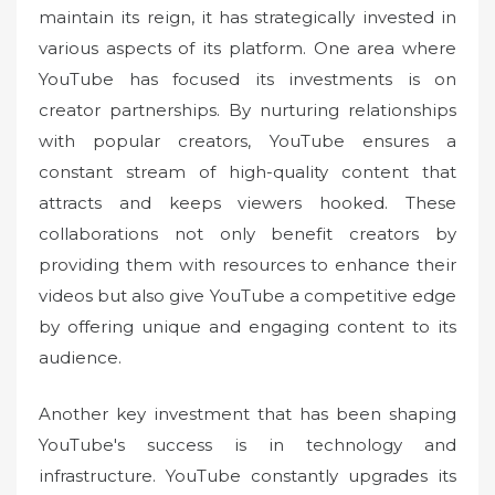
maintain its reign, it has strategically invested in
various aspects of its platform. One area where
YouTube has focused its investments is on
creator partnerships. By nurturing relationships
with popular creators, YouTube ensures a
constant stream of high-quality content that
attracts and keeps viewers hooked. These
collaborations not only benefit creators by
providing them with resources to enhance their
videos but also give YouTube a competitive edge
by offering unique and engaging content to its
audience.
Another key investment that has been shaping
YouTube's success is in technology and
infrastructure. YouTube constantly upgrades its