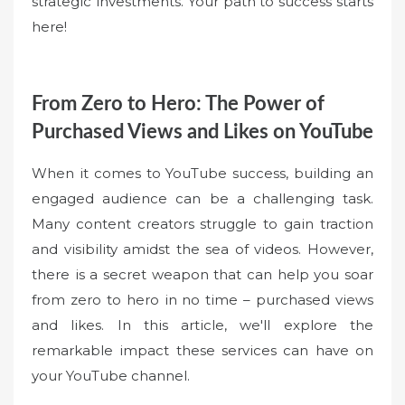
strategic investments. Your path to success starts
here!
From Zero to Hero: The Power of
Purchased Views and Likes on YouTube
When it comes to YouTube success, building an
engaged audience can be a challenging task.
Many content creators struggle to gain traction
and visibility amidst the sea of videos. However,
there is a secret weapon that can help you soar
from zero to hero in no time – purchased views
and likes. In this article, we'll explore the
remarkable impact these services can have on
your YouTube channel.