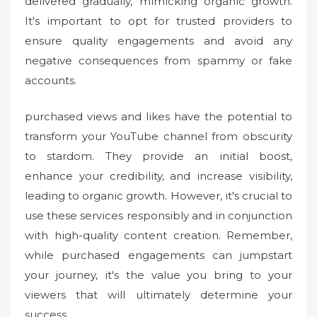
delivered gradually, mimicking organic growth.
It's important to opt for trusted providers to
ensure quality engagements and avoid any
negative consequences from spammy or fake
accounts.
purchased views and likes have the potential to
transform your YouTube channel from obscurity
to stardom. They provide an initial boost,
enhance your credibility, and increase visibility,
leading to organic growth. However, it's crucial to
use these services responsibly and in conjunction
with high-quality content creation. Remember,
while purchased engagements can jumpstart
your journey, it's the value you bring to your
viewers that will ultimately determine your
success.