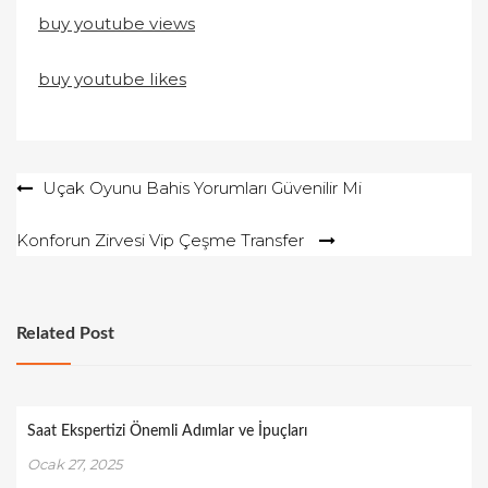
buy youtube views
buy youtube likes
Yazı
Uçak Oyunu Bahis Yorumları Güvenilir Mi
gezinmesi
Konforun Zirvesi Vip Çeşme Transfer
Related Post
Saat Ekspertizi Önemli Adımlar ve İpuçları
Ocak 27, 2025