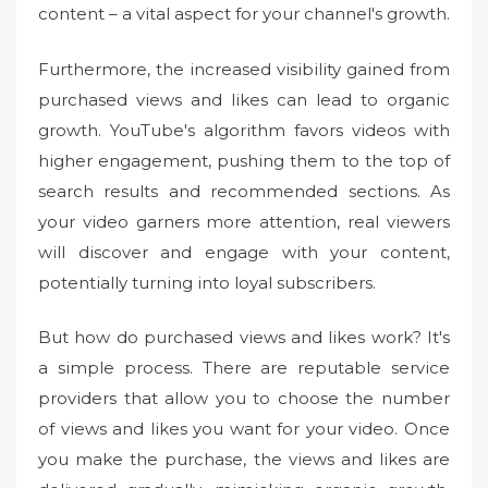
content – a vital aspect for your channel's growth.
Furthermore, the increased visibility gained from
purchased views and likes can lead to organic
growth. YouTube's algorithm favors videos with
higher engagement, pushing them to the top of
search results and recommended sections. As
your video garners more attention, real viewers
will discover and engage with your content,
potentially turning into loyal subscribers.
But how do purchased views and likes work? It's
a simple process. There are reputable service
providers that allow you to choose the number
of views and likes you want for your video. Once
you make the purchase, the views and likes are