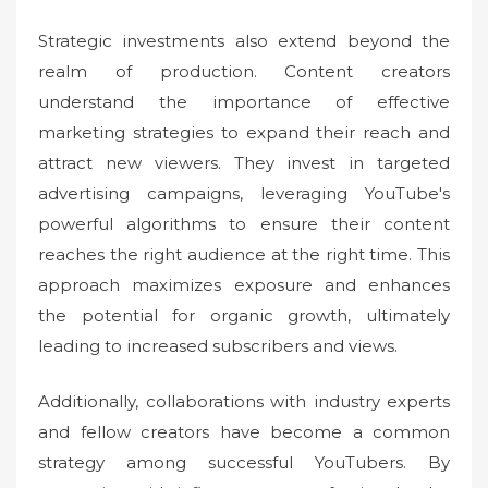
Strategic investments also extend beyond the
realm of production. Content creators
understand the importance of effective
marketing strategies to expand their reach and
attract new viewers. They invest in targeted
advertising campaigns, leveraging YouTube's
powerful algorithms to ensure their content
reaches the right audience at the right time. This
approach maximizes exposure and enhances
the potential for organic growth, ultimately
leading to increased subscribers and views.
Additionally, collaborations with industry experts
and fellow creators have become a common
strategy among successful YouTubers. By