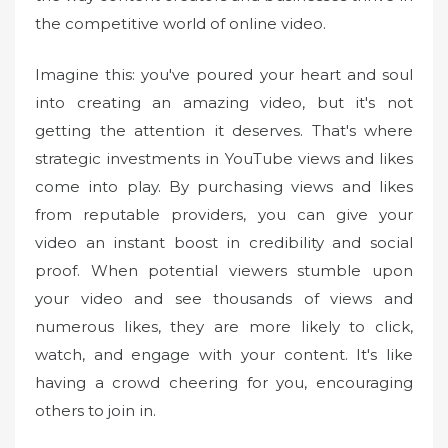
the competitive world of online video.
Imagine this: you've poured your heart and soul
into creating an amazing video, but it's not
getting the attention it deserves. That's where
strategic investments in YouTube views and likes
come into play. By purchasing views and likes
from reputable providers, you can give your
video an instant boost in credibility and social
proof. When potential viewers stumble upon
your video and see thousands of views and
numerous likes, they are more likely to click,
watch, and engage with your content. It's like
having a crowd cheering for you, encouraging
others to join in.