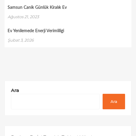
Samsun Canik Günlük Kiralık Ev
Ağustos 21, 2023
Ev Yenilemede Enerji Verimliligi
Şubat 3, 2026
Ara
Ara