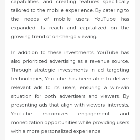
capabilities, and creating features specifically
tailored to the mobile experience. By catering to
the needs of mobile users, YouTube has
expanded its reach and capitalized on the
growing trend of on-the-go viewing.
In addition to these investments, YouTube has
also prioritized advertising as a revenue source.
Through strategic investments in ad targeting
technologies, YouTube has been able to deliver
relevant ads to its users, ensuring a win-win
situation for both advertisers and viewers. By
presenting ads that align with viewers' interests,
YouTube maximizes engagement and
monetization opportunities while providing users
with a more personalized experience.