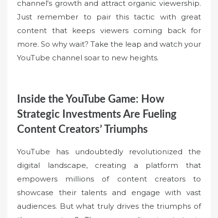
channel's growth and attract organic viewership.
Just remember to pair this tactic with great
content that keeps viewers coming back for
more. So why wait? Take the leap and watch your
YouTube channel soar to new heights.
Inside the YouTube Game: How
Strategic Investments Are Fueling
Content Creators’ Triumphs
YouTube has undoubtedly revolutionized the
digital landscape, creating a platform that
empowers millions of content creators to
showcase their talents and engage with vast
audiences. But what truly drives the triumphs of