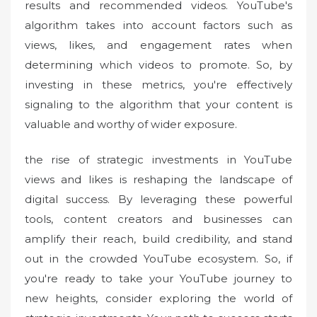
results and recommended videos. YouTube's
algorithm takes into account factors such as
views, likes, and engagement rates when
determining which videos to promote. So, by
investing in these metrics, you're effectively
signaling to the algorithm that your content is
valuable and worthy of wider exposure.
the rise of strategic investments in YouTube
views and likes is reshaping the landscape of
digital success. By leveraging these powerful
tools, content creators and businesses can
amplify their reach, build credibility, and stand
out in the crowded YouTube ecosystem. So, if
you're ready to take your YouTube journey to
new heights, consider exploring the world of