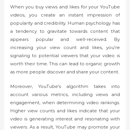
When you buy views and likes for your YouTube
videos, you create an instant impression of
popularity and credibility. Human psychology has
a tendency to gravitate towards content that
appears popular and well-received. By
increasing your view count and likes, you're
signaling to potential viewers that your video is
worth their time. This can lead to organic growth
as more people discover and share your content.
Moreover, YouTube's algorithm takes into
account various metrics, including views and
engagement, when determining video rankings.
Higher view counts and likes indicate that your
video is generating interest and resonating with
viewers. As a result, YouTube may promote your