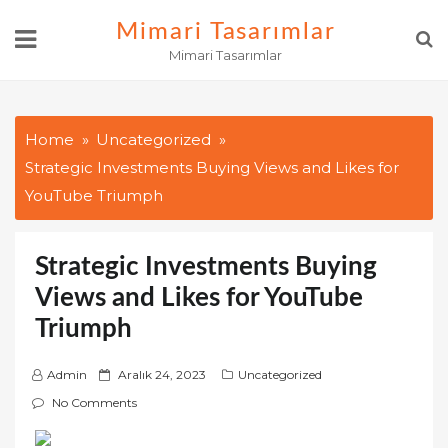
Skip
Mimari Tasarımlar
to
Mimari Tasarımlar
content
Home
Uncategorized
Strategic Investments Buying Views and Likes for
YouTube Triumph
Strategic Investments Buying
Views and Likes for YouTube
Triumph
P
Admin
Aralık 24, 2023
Uncategorized
o
No Comments
s
t