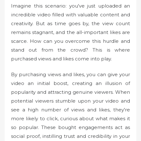
Imagine this scenario: you've just uploaded an
incredible video filled with valuable content and
creativity. But as time goes by, the view count
remains stagnant, and the all-important likes are
scarce. How can you overcome this hurdle and
stand out from the crowd? This is where
purchased views and likes come into play.
By purchasing views and likes, you can give your
video an initial boost, creating an illusion of
popularity and attracting genuine viewers. When
potential viewers stumble upon your video and
see a high number of views and likes, they're
more likely to click, curious about what makes it
so popular. These bought engagements act as
social proof, instilling trust and credibility in your