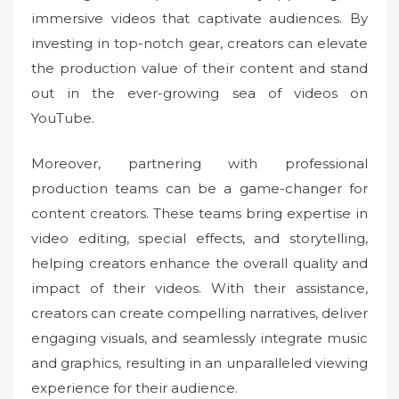
immersive videos that captivate audiences. By
investing in top-notch gear, creators can elevate
the production value of their content and stand
out in the ever-growing sea of videos on
YouTube.
Moreover, partnering with professional
production teams can be a game-changer for
content creators. These teams bring expertise in
video editing, special effects, and storytelling,
helping creators enhance the overall quality and
impact of their videos. With their assistance,
creators can create compelling narratives, deliver
engaging visuals, and seamlessly integrate music
and graphics, resulting in an unparalleled viewing
experience for their audience.