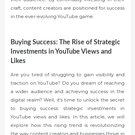
craft, content creators are positioned for success
in the ever-evolving YouTube game.
Buying Success: The Rise of Strategic
Investments in YouTube Views and
Likes
Are you tired of struggling to gain visibility and
traction on YouTube? Do you dream of reaching
a wider audience and achieving success in the
digital realm? Well, it's time to unlock the secret
to buying success: strategic investments in
YouTube views and likes. In this article, we will
explore how this rising trend is revolutionizing
the way content creators and businesses thrive in