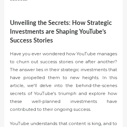
Unveiling the Secrets: How Strategic
Investments are Shaping YouTube’s
Success Stories
Have you ever wondered how YouTube manages
to churn out success stories one after another?
The answer lies in their strategic investments that
have propelled them to new heights. In this
article, we'll delve into the behind-the-scenes
secrets of YouTube's triumph and explore how
these well-planned investments have
contributed to their ongoing success.
YouTube understands that content is king, and to