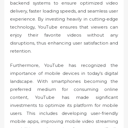
backend systems to ensure optimized video
delivery, faster loading speeds, and seamless user
experience. By investing heavily in cutting-edge
technology, YouTube ensures that viewers can
enjoy their favorite videos without any
disruptions, thus enhancing user satisfaction and
retention.
Furthermore, YouTube has recognized the
importance of mobile devices in today's digital
landscape. With smartphones becoming the
preferred medium for consuming online
content, YouTube has made significant
investments to optimize its platform for mobile
users. This includes developing user-friendly
mobile apps, improving mobile video streaming