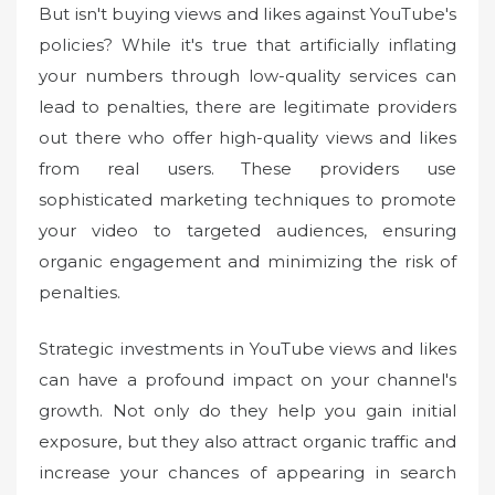
But isn't buying views and likes against YouTube's
policies? While it's true that artificially inflating
your numbers through low-quality services can
lead to penalties, there are legitimate providers
out there who offer high-quality views and likes
from real users. These providers use
sophisticated marketing techniques to promote
your video to targeted audiences, ensuring
organic engagement and minimizing the risk of
penalties.
Strategic investments in YouTube views and likes
can have a profound impact on your channel's
growth. Not only do they help you gain initial
exposure, but they also attract organic traffic and
increase your chances of appearing in search