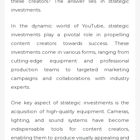
these creators? The answer lies in strategic
investments.
In the dynamic world of YouTube, strategic
investments play a pivotal role in propelling
content creators towards success. These
investments come in various forms, ranging from
cutting-edge equipment and professional
production teams to targeted marketing
campaigns and collaborations with industry
experts.
One key aspect of strategic investments is the
acquisition of high-quality equipment. Cameras,
lighting, and sound systems have become
indispensable tools for content creators,
enabling them to produce visually appealing and